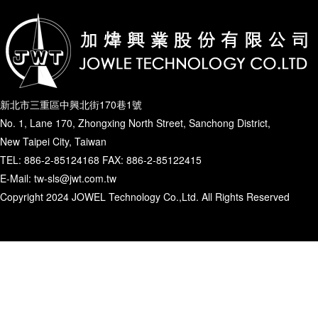
新北市三重區中興北街170巷1號
No. 1, Lane 170, Zhongxing North Street, Sanchong District,
New Taipei City, Taiwan
TEL: 886-2-85124168 FAX: 886-2-85122415
E-Mail: tw-sls@jwt.com.tw
Copyright 2024 JOWEL Technology Co.,Ltd. All Rights Reserved