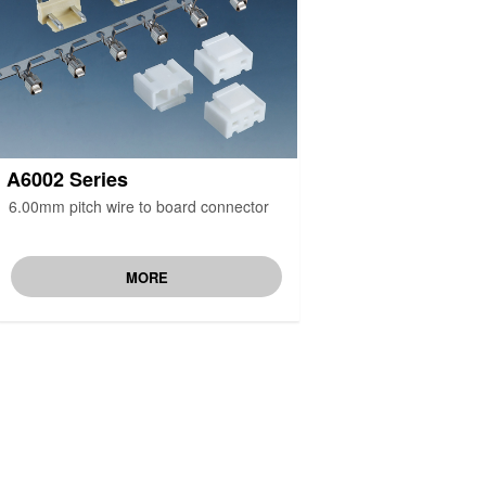
A6002 Series
6.00mm pitch wire to board connector
MORE