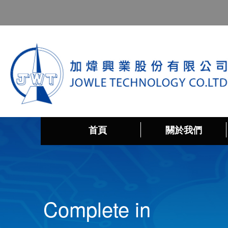
首頁
關於我們
Complete in