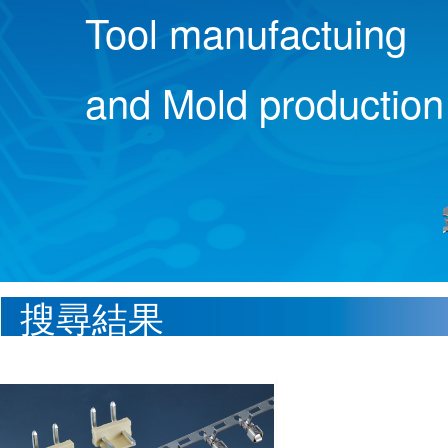
Tool manufactuing
and Mold production
搜尋結果