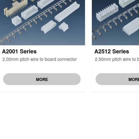
A2001 Series
A2512 Series
2.00mm pitch wire to board connector
2.50mm pitch wire to 
MORE
MOR