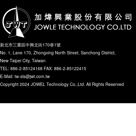
新北市三重區中興北街170巷1號
No. 1, Lane 170, Zhongxing North Street, Sanchong District,
New Taipei City, Taiwan
TEL: 886-2-85124168 FAX: 886-2-85122415
E-Mail: tw-sls@jwt.com.tw
Copyright 2024 JOWEL Technology Co.,Ltd. All Rights Reserved