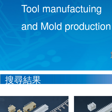
Tool manufactuing
and Mold production
搜尋結果