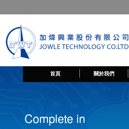
首頁
關於我們
Complete in