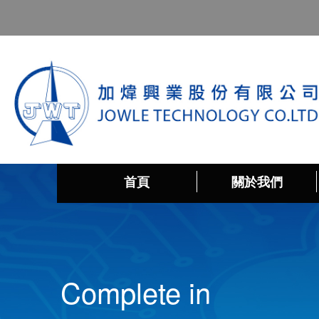
首頁
關於我們
Complete in