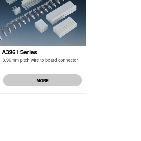
A3961 Series
3.96mm pitch wire to board connector
MORE