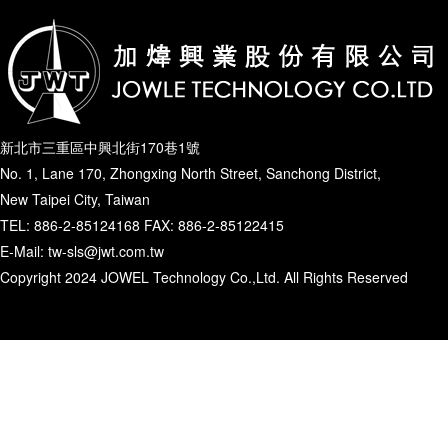
新北市三重區中興北街170巷1號
No. 1, Lane 170, Zhongxing North Street, Sanchong District,
New Taipei City, Taiwan
TEL: 886-2-85124168 FAX: 886-2-85122415
E-Mail: tw-sls@jwt.com.tw
Copyright 2024 JOWEL Technology Co.,Ltd. All Rights Reserved