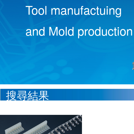
Tool manufactuing
and Mold production
搜尋結果