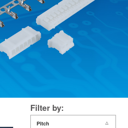
Filter by:
Pitch