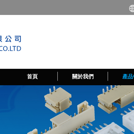
首頁
關於我們
產品