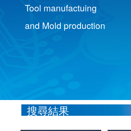
Tool manufactuing
and Mold production
搜尋結果