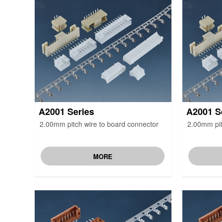
A2001 Series
A2001 S
2.00mm pitch wire to board connector
2.00mm pit
MORE