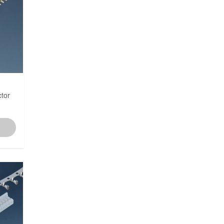
3.50mm
3.81mm
3.96mm
tor
4.0mm
4.20mm
5.00mm
5.08mm
6.00mm
6.35mm