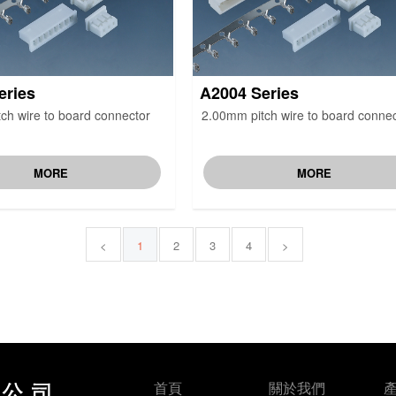
eries
A2004 Series
ch wire to board connector
2.00mm pitch wire to board connec
MORE
MORE
<
1
2
3
4
>
首頁
關於我們