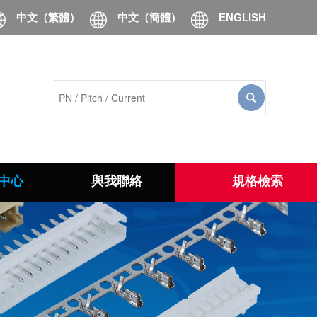
中文（繁體）
中文（簡體）
ENGLISH
中心
與我聯絡
規格檢索