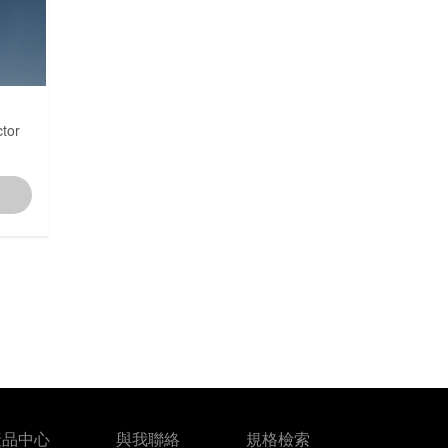
7.5~5.0mm
7.92mm
tor
8.0mm
10.00~8.00mm
12.0mm
產品中心
與我聯絡
規格檢索