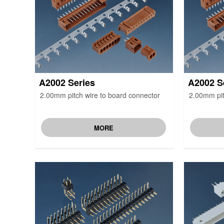
A2002 Series
A2002 S
2.00mm pitch wire to board connector
2.00mm pit
MORE