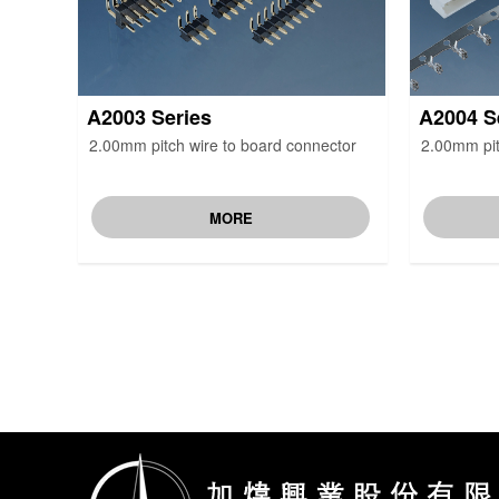
A2003 Series
A2004 S
2.00mm pitch wire to board connector
2.00mm pit
MORE