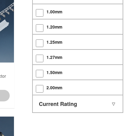
1.00mm
1.20mm
1.25mm
1.27mm
1.50mm
tor
2.00mm
2.50mm
Current Rating
2.54mm
3.00mm