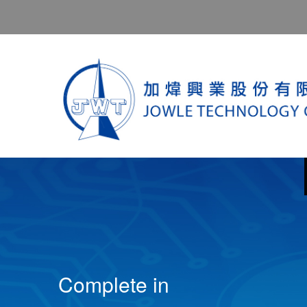
Complete in