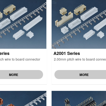
eries
A2001 Series
ch wire to board connector
2.00mm pitch wire to board connec
MORE
MORE