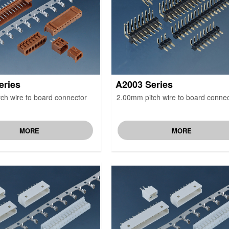
eries
A2003 Series
ch wire to board connector
2.00mm pitch wire to board connec
MORE
MORE