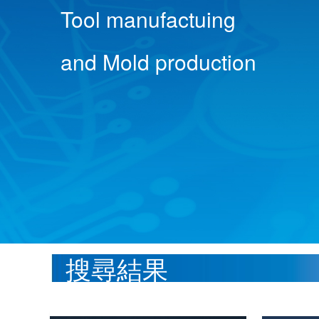
Tool manufactuing
and Mold production
搜尋結果