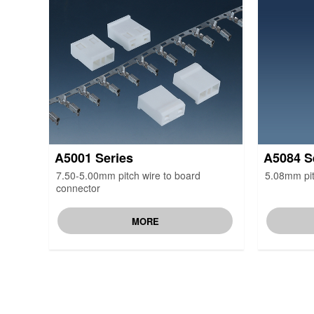
A5001 Series
A5084 S
7.50-5.00mm pitch wire to board
5.08mm pit
connector
MORE