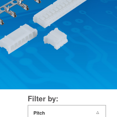
Filter by:
Pitch