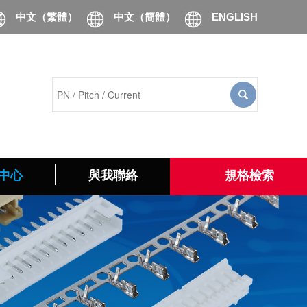
中文（繁體）
中文（簡體）
ENGLISH
中心
與我聯絡
規格檢索