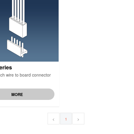
eries
ch wire to board connector
MORE
<
1
>