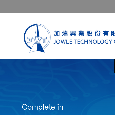
Complete in