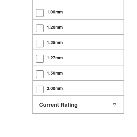
1.00mm
1.20mm
1.25mm
1.27mm
1.50mm
2.00mm
2.50mm
Current Rating
2.54mm
3.00mm