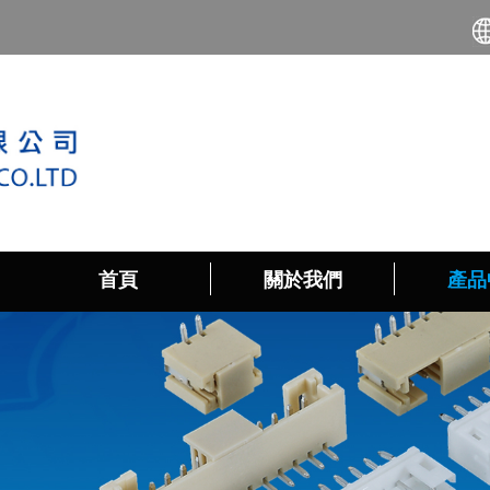
首頁
關於我們
產品