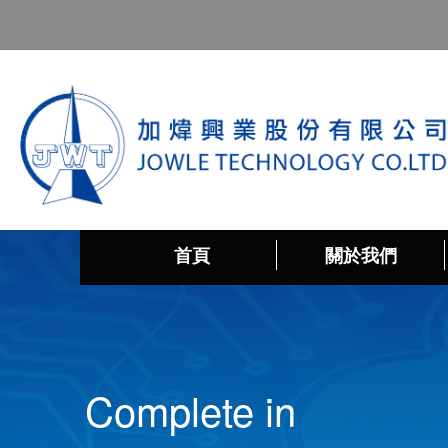
首頁
關於我們
Complete in