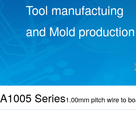
Tool manufactuing
and Mold production
A1005 Series
1.00mm pitch wire to bo