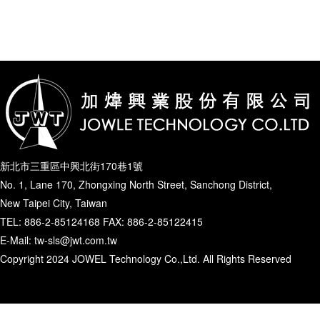
新北市三重區中興北街170巷1號
No. 1, Lane 170, Zhongxing North Street, Sanchong District,
New Taipei City, Taiwan
TEL: 886-2-85124168 FAX: 886-2-85122415
E-Mail: tw-sls@jwt.com.tw
Copyright 2024 JOWEL Technology Co.,Ltd. All Rights Reserved